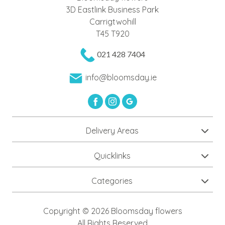
Day
3D Eastlink Business Park
Carrigtwohill
Flowers
T45 T920
Valentine's
021 428 7404
Day
Flowers
info@bloomsday.ie
Delivery Areas
Quicklinks
Categories
Copyright © 2026 Bloomsday flowers
All Rights Reserved