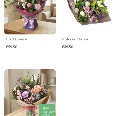
Birthday
New
Baby
Anniversary
Cool Breeze
Natures Choice
Funeral
€59.50
€39.50
Sympathy
Eco
Range
Apology
By
Sentiment