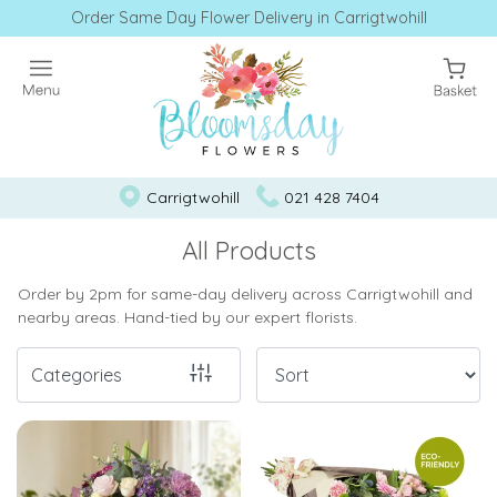
Order Same Day Flower Delivery in Carrigtwohill
Show
All
Workshops
by
Carrigtwohill
021 428 7404
Bloomsday
All Products
Workshops
Order by 2pm for same-day delivery across Carrigtwohill and
nearby areas. Hand-tied by our expert florists.
Workshops
Categories
By
Occasion