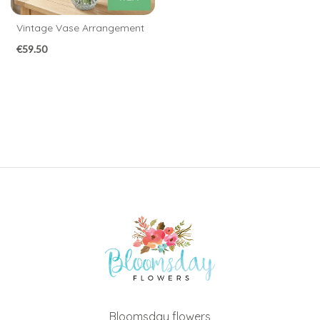
Congratulations
Vintage Vase Arrangement
Thank
€59.50
You
Get
Well
Soon
Romantic
Special
Days
Christmas
Flowers
Mother's
Bloomsday flowers