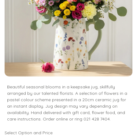
Beautiful seasonal blooms in a keepsake jug, skillfully
arranged by our talented florists. A selection of flowers in a
pastel colour scheme presented in a 20cm ceramic jug for
an instant display. Jug design may vary depending on
availability. Hand delivered with gift card, flower food, and
care instructions. Order online or ring 021 428 7404.
Select Option and Price