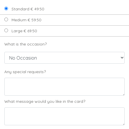
Standard € 49.50
Medium € 59.50
Large € 69.50
What is the occasion?
Any special requests?
What message would you like in the card?