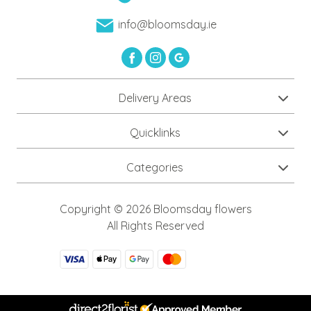
info@bloomsday.ie
Delivery Areas
Quicklinks
Categories
Copyright © 2026 Bloomsday flowers
All Rights Reserved