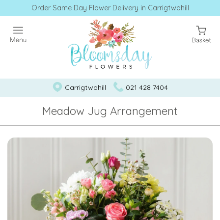
Order Same Day Flower Delivery in Carrigtwohill
Carrigtwohill
021 428 7404
Meadow Jug Arrangement