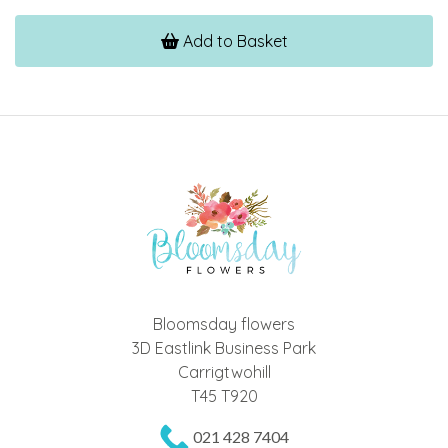
Add to Basket
Bloomsday flowers
3D Eastlink Business Park
Carrigtwohill
T45 T920
021 428 7404