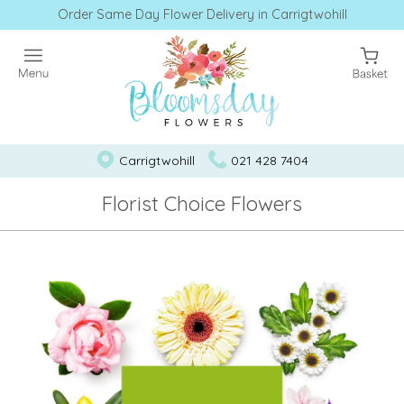
Order Same Day Flower Delivery in Carrigtwohill
Carrigtwohill
021 428 7404
Florist Choice Flowers