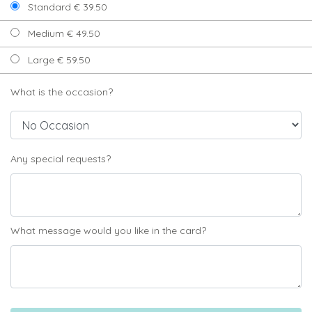
Standard € 39.50
Medium € 49.50
Large € 59.50
What is the occasion?
Any special requests?
What message would you like in the card?