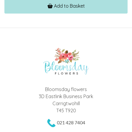
Add to Basket
Bloomsday flowers
3D Eastlink Business Park
Carrigtwohill
T45 T920
021 428 7404