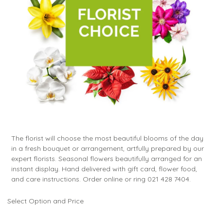
The florist will choose the most beautiful blooms of the day
in a fresh bouquet or arrangement, artfully prepared by our
expert florists. Seasonal flowers beautifully arranged for an
instant display. Hand delivered with gift card, flower food,
and care instructions. Order online or ring 021 428 7404.
Select Option and Price