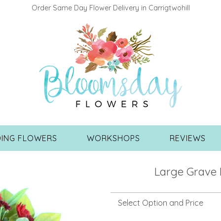
Order Same Day Flower Delivery in Carrigtwohill
ING FLOWERS
WORKSHOPS
REVIEWS
Large Grave 
Select Option and Price