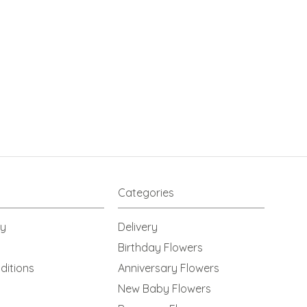
Categories
cy
Delivery
Birthday Flowers
ditions
Anniversary Flowers
New Baby Flowers