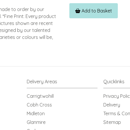
dmade to order by our
Add to Basket
. *Fine Print: Every product
Pictures shown are recent
esigned by our talented
ieties or colours will be,
Delivery Areas
Quicklinks
Carrigtwohill
Privacy Poli
Cobh Cross
Delivery
Midleton
Terms & Con
Glanmire
Sitemap