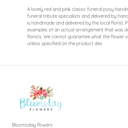
A lovely red and pink classic funeral posy han
funeral tribute specialists and delivered by hand
is handmade and delivered by the local florist. 
examples of an actual arrangement that was d
florists. We cannot guarantee what the flower var
unless specified on the product des
Bloomsday flowers