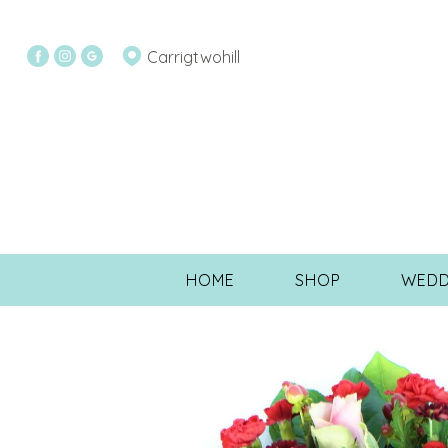
Carrigtwohill
HOME
SHOP
WEDD