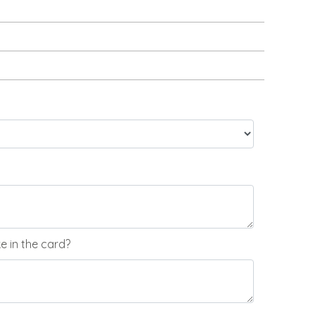
 in the card?