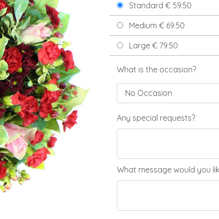
Standard € 59.50
Medium € 69.50
Large € 79.50
What is the occasion?
Any special requests?
What message would you like