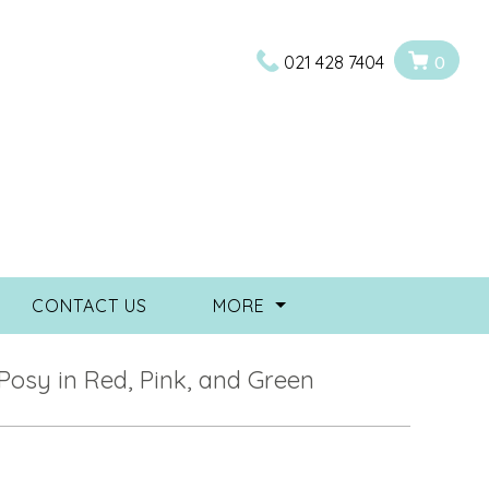
021 428 7404
0
CONTACT US
MORE
Posy in Red, Pink, and Green