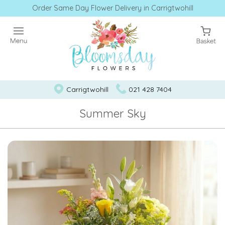
Order Same Day Flower Delivery in Carrigtwohill
Carrigtwohill
021 428 7404
Summer Sky