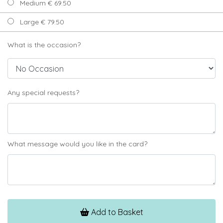
Medium € 69.50
Large € 79.50
What is the occasion?
Any special requests?
What message would you like in the card?
Add to Basket