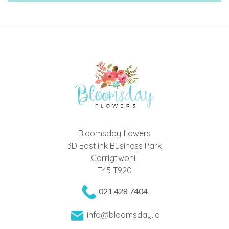
Bloomsday flowers
3D Eastlink Business Park
Carrigtwohill
T45 T920
021 428 7404
info@bloomsday.ie