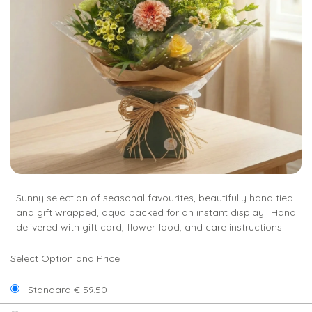
Sunny selection of seasonal favourites, beautifully hand tied
and gift wrapped, aqua packed for an instant display.. Hand
delivered with gift card, flower food, and care instructions.
Select Option and Price
Standard € 59.50